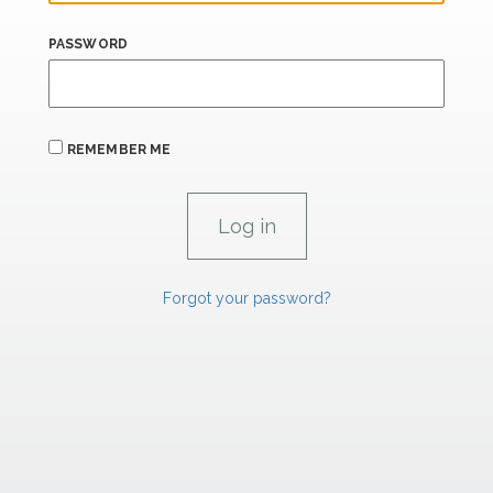
PASSWORD
REMEMBER ME
Forgot your password?