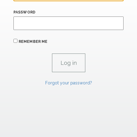
PASSWORD
REMEMBER ME
Forgot your password?