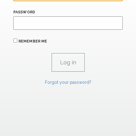
PASSWORD
REMEMBER ME
Forgot your password?