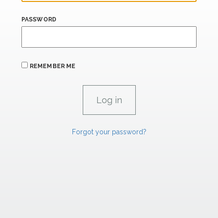
PASSWORD
REMEMBER ME
Forgot your password?