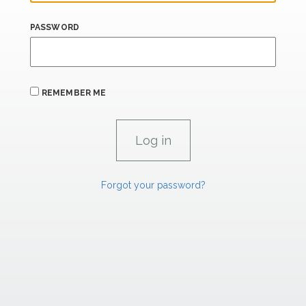
PASSWORD
REMEMBER ME
Forgot your password?