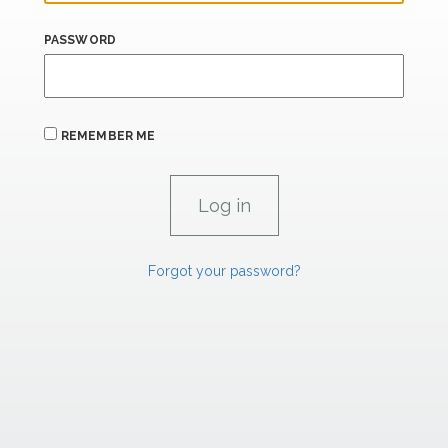
PASSWORD
REMEMBER ME
Forgot your password?