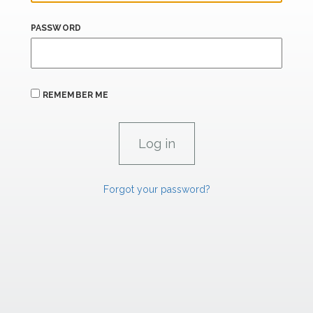
PASSWORD
REMEMBER ME
Forgot your password?