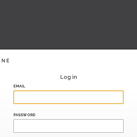
INE
Log in
EMAIL
PASSWORD