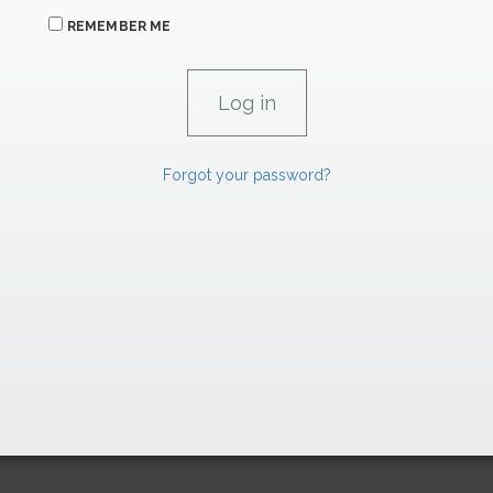
REMEMBER ME
Forgot your password?