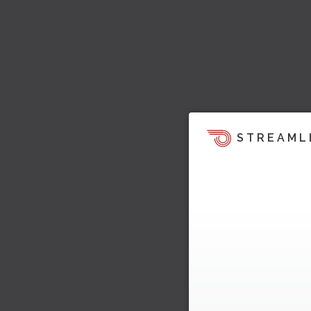
STREAML