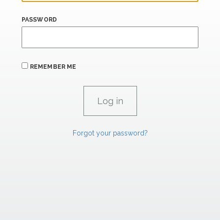
PASSWORD
REMEMBER ME
Forgot your password?