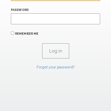
PASSWORD
REMEMBER ME
Forgot your password?