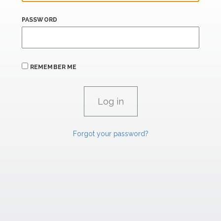
PASSWORD
REMEMBER ME
Forgot your password?