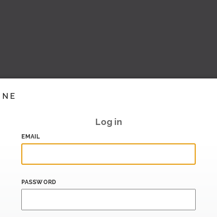
INE
Log in
EMAIL
PASSWORD