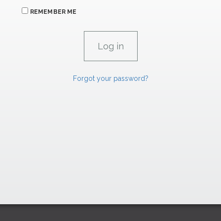
REMEMBER ME
Forgot your password?