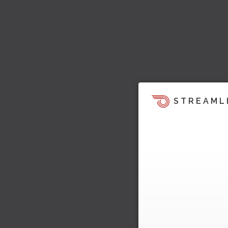
STREAML