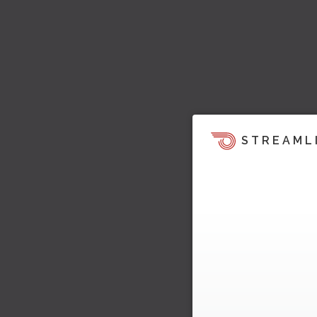
STREAML