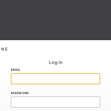
INE
Log in
EMAIL
PASSWORD