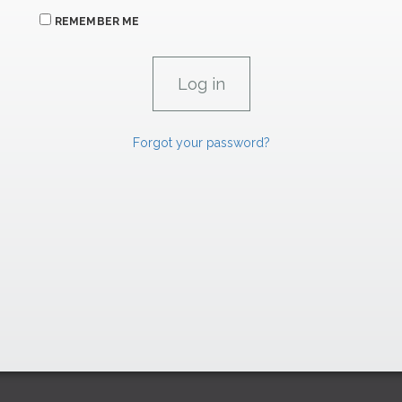
REMEMBER ME
Forgot your password?