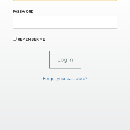
PASSWORD
REMEMBER ME
Forgot your password?