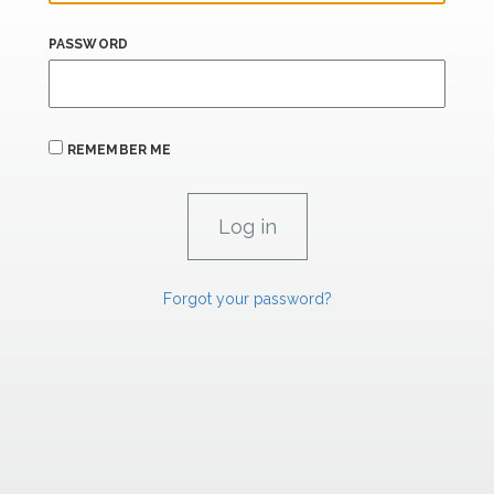
PASSWORD
REMEMBER ME
Forgot your password?