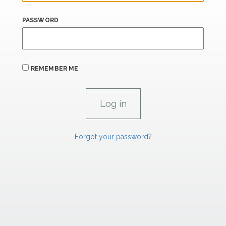
PASSWORD
REMEMBER ME
Forgot your password?