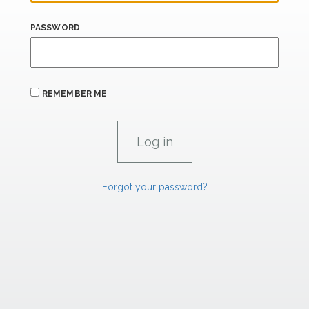
PASSWORD
REMEMBER ME
Forgot your password?