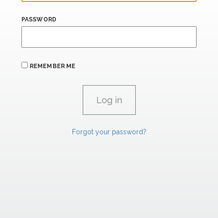
PASSWORD
REMEMBER ME
Forgot your password?