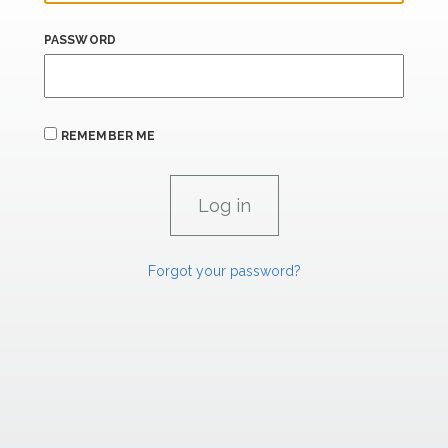
PASSWORD
REMEMBER ME
Forgot your password?