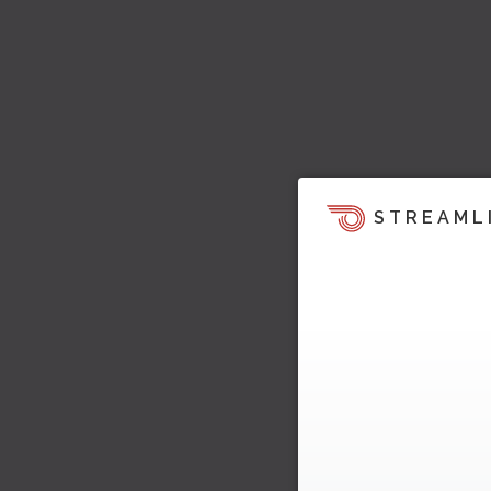
STREAML