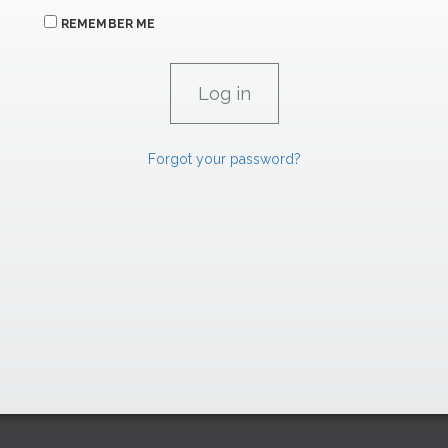
REMEMBER ME
Forgot your password?