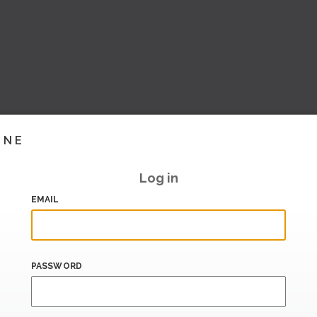
INE
Log in
EMAIL
PASSWORD