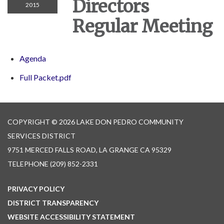
Directors
2015
Regular Meeting
Agenda
Full Packet.pdf
COPYRIGHT © 2026 LAKE DON PEDRO COMMUNITY
SERVICES DISTRICT
9751 MERCED FALLS ROAD, LA GRANGE CA 95329
TELEPHONE
(209) 852-2331
PRIVACY POLICY
DISTRICT TRANSPARENCY
WEBSITE ACCESSIBILITY STATEMENT