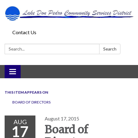
Contact Us
Search:
Search
Toggle
navigation
THIS ITEM APPEARS ON
BOARD OF DIRECTORS
August 17, 2015
AUG
17
Board of