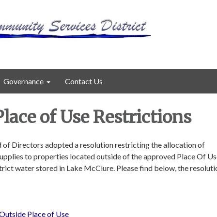
Governance
Contact Us
lace of Use Restrictions
 of Directors adopted a resolution restricting the allocation of
pplies to properties located outside of the approved Place Of Us
rict water stored in Lake McClure. Please find below, the resolut
Outside Place of Use