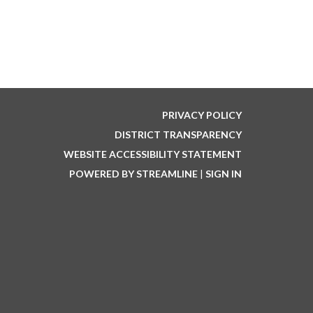
PRIVACY POLICY
DISTRICT TRANSPARENCY
WEBSITE ACCESSIBILITY STATEMENT
POWERED BY STREAMLINE
|
SIGN IN