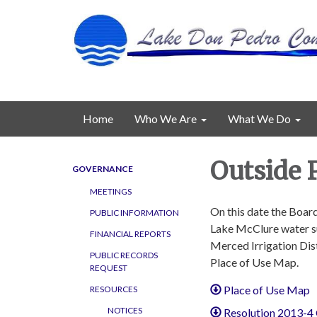
Home
Who We Are
What We Do
Outside P
GOVERNANCE
MEETINGS
On this date the Board
PUBLIC INFORMATION
Lake McClure water su
FINANCIAL REPORTS
Merced Irrigation Dist
PUBLIC RECORDS
Place of Use Map.
REQUEST
Place of Use Map
RESOURCES
NOTICES
Resolution 2013-4 