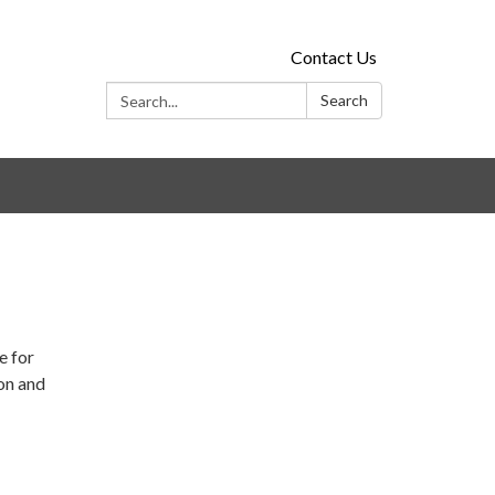
Contact Us
Search:
Search
e for
ion and