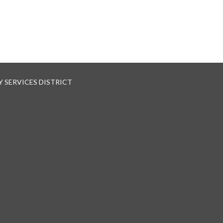
 SERVICES DISTRICT