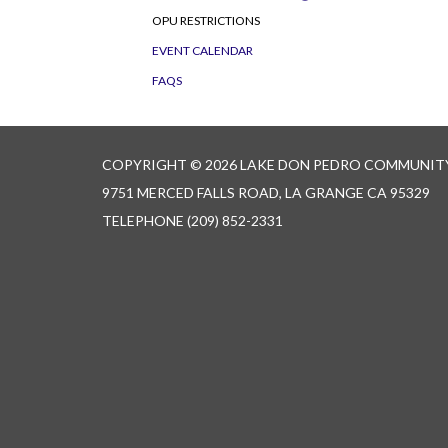
OPU RESTRICTIONS
EVENT CALENDAR
FAQS
COPYRIGHT © 2026 LAKE DON PEDRO COMMUNITY
9751 MERCED FALLS ROAD, LA GRANGE CA 95329
TELEPHONE
(209) 852-2331