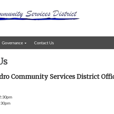
Governance
Contact Us
Us
dro Community Services District Offi
 2:30pm
2:30pm