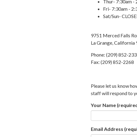
Thur- 7:30am -
Fri- 7:30am - 2
Sat/Sun- CLOS
9751 Merced Falls R
La Grange, California
Phone: (209) 852-23
Fax: (209) 852-2268
Please let us know ho
staff will respond to 
Your Name
(require
Email Address
(requ