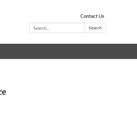
Contact Us
Search:
Search
ce