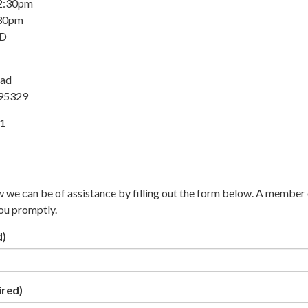
 2:30pm
:30pm
ED
oad
 95329
31
w we can be of assistance by filling out the form below. A member 
you promptly.
d)
ired)