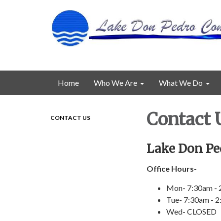
Home
Who We Are
What We Do
Contact 
CONTACT US
Lake Don Pe
Office Hours-
Mon- 7:30am -
Tue- 7:30am - 
Wed- CLOSED