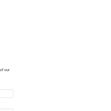
of our