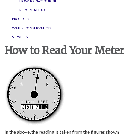
HOW TO PAY YOUR BILL
REPORT A LEAK
PROJECTS
WATER CONSERVATION
SERVICES
How to Read Your Meter
In the above, the reading is taken from the figures shown