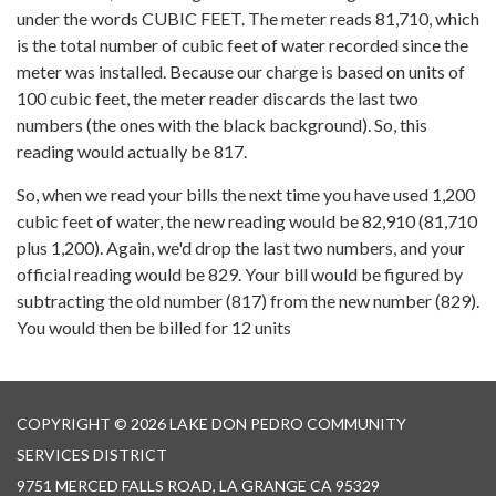
under the words CUBIC FEET. The meter reads 81,710, which
is the total number of cubic feet of water recorded since the
meter was installed. Because our charge is based on units of
100 cubic feet, the meter reader discards the last two
numbers (the ones with the black background). So, this
reading would actually be 817.
So, when we read your bills the next time you have used 1,200
cubic feet of water, the new reading would be 82,910 (81,710
plus 1,200). Again, we'd drop the last two numbers, and your
official reading would be 829. Your bill would be figured by
subtracting the old number (817) from the new number (829).
You would then be billed for 12 units
COPYRIGHT © 2026 LAKE DON PEDRO COMMUNITY
SERVICES DISTRICT
9751 MERCED FALLS ROAD, LA GRANGE CA 95329