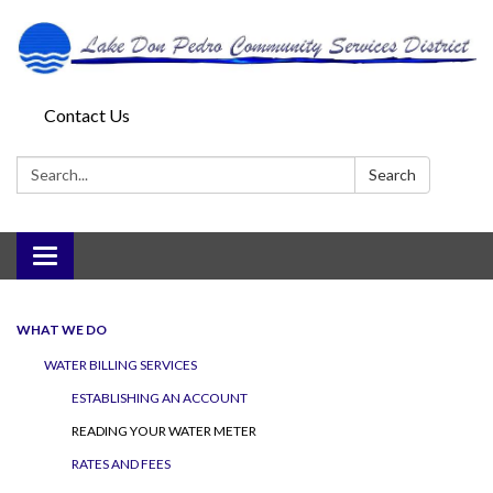
Contact Us
Search:
Search
Toggle
navigation
WHAT WE DO
WATER BILLING SERVICES
ESTABLISHING AN ACCOUNT
READING YOUR WATER METER
RATES AND FEES