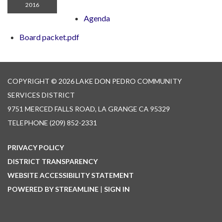
2016
Agenda
Board packet.pdf
COPYRIGHT © 2026 LAKE DON PEDRO COMMUNITY
SERVICES DISTRICT
9751 MERCED FALLS ROAD, LA GRANGE CA 95329
TELEPHONE
(209) 852-2331
PRIVACY POLICY
DISTRICT TRANSPARENCY
WEBSITE ACCESSIBILITY STATEMENT
POWERED BY STREAMLINE
|
SIGN IN