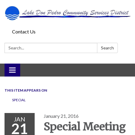
Contact Us
Search:
Search
Toggle
navigation
THIS ITEM APPEARS ON
SPECIAL
January 21, 2016
JAN
21
Special Meeting