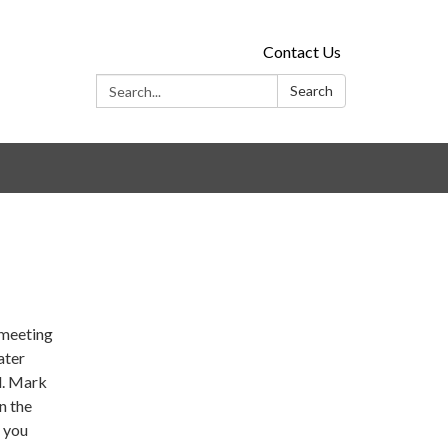
Contact Us
Search:
Search
!
 meeting
ater
l. Mark
n the
g you