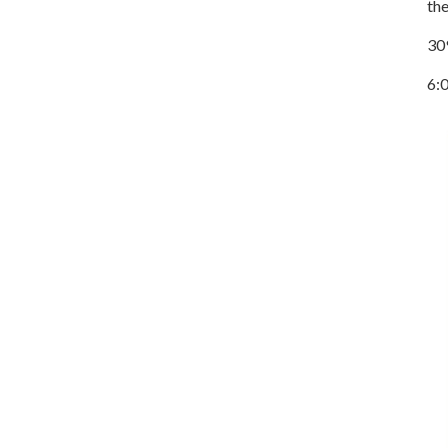
the
30
6: