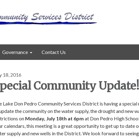
Governance
Contact Us
y 18, 2016
pecial Community Update
e Lake Don Pedro Community Services District is having a special
 update the community on the water supply, the drought and new w
trictions on
Monday, July 18th at 6pm
at Don Pedro High Schoo
r calendars, this meeting is a great opportunity to get up to date o
er supply and new wells in the District. We look forward to seein