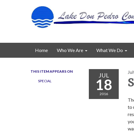
Home
Who We Are
What We Do
THIS ITEM APPEARS ON
Jul
JUL
18
S
SPECIAL
2016
Th
to
res
you
wat