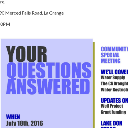
re.
90 Merced Falls Road, La Grange
00PM