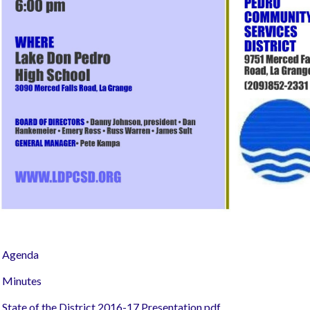
Agenda
Minutes
State of the District 2016-17 Presentation.pdf