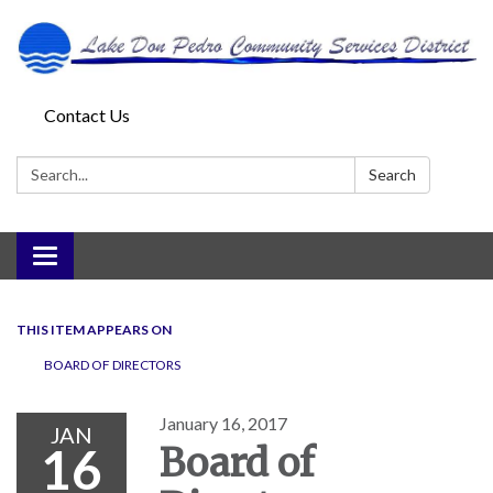
Contact Us
Search:
Search
Toggle
navigation
THIS ITEM APPEARS ON
BOARD OF DIRECTORS
January 16, 2017
JAN
16
Board of