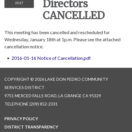
Directors
2017
CANCELLED
This meeting has been cancelled and rescheduled for
Wednesday, January 18th at 1p.m. Please see the attached
cancellation notice.
2016-01-16 Notice of Cancellation.pdf
COPYRIGHT © 2026 LAKE DON PEDRO COMMUNITY
SERVICES DISTRICT
9751 MERCED FALLS ROAD, LA GRANGE CA 95329
TELEPHONE
(209) 852-2331
PRIVACY POLICY
DISTRICT TRANSPARENCY