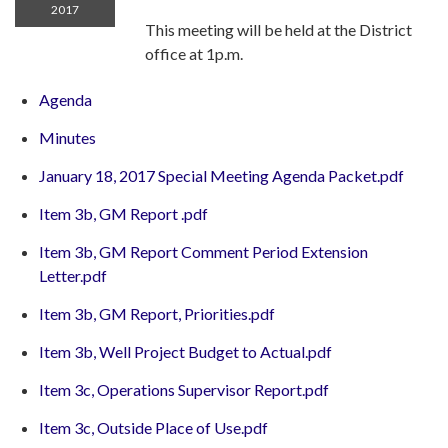
2017
This meeting will be held at the District
office at 1p.m.
Agenda
Minutes
January 18, 2017 Special Meeting Agenda Packet.pdf
Item 3b, GM Report .pdf
Item 3b, GM Report Comment Period Extension
Letter.pdf
Item 3b, GM Report, Priorities.pdf
Item 3b, Well Project Budget to Actual.pdf
Item 3c, Operations Supervisor Report.pdf
Item 3c, Outside Place of Use.pdf