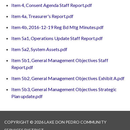
Item 4, Consent Agenda Staff Report.pdf
Item 4a, Treasurer's Report.pdf
Item 4b, 2016-12-19 Reg Bd Mtg Minutes.pdf
Item 5a1, Operations Update Staff Report.pdf
Item 5a2, System Assets.pdf
Item 5b1, General Management Objectives Staff
Report.pdf
Item 5b2, General Management Objectives Exhibit A.pdf
Item 5b3, General Management Objectives Strategic
Plan update.pdf
COPYRIGHT © 2026 LAKE DON PEDRO COMMUNITY