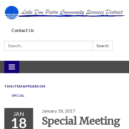
Contact Us
Search:
Search
Toggle
navigation
THIS ITEM APPEARS ON
SPECIAL
January 18, 2017
JAN
18
Special Meeting