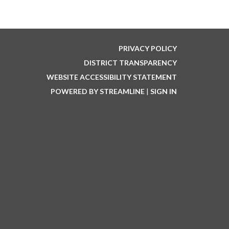
PRIVACY POLICY
DISTRICT TRANSPARENCY
WEBSITE ACCESSIBILITY STATEMENT
POWERED BY STREAMLINE
|
SIGN IN