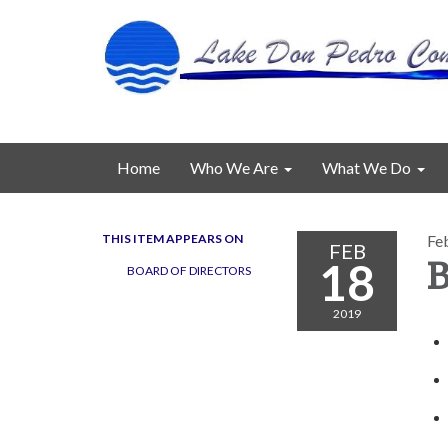
Home
Who We Are
What We Do
THIS ITEM APPEARS ON
Fe
FEB
18
B
BOARD OF DIRECTORS
2019