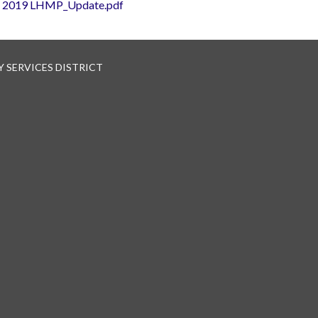
2019 LHMP_Update.pdf
 SERVICES DISTRICT