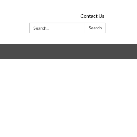
Contact Us
Search:
Search