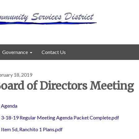
Governance
Contact Us
bruary 18, 2019
oard of Directors Meeting
Agenda
3-18-19 Regular Meeting Agenda Packet Complete.pdf
Item 5d, Ranchito 1 Plans.pdf