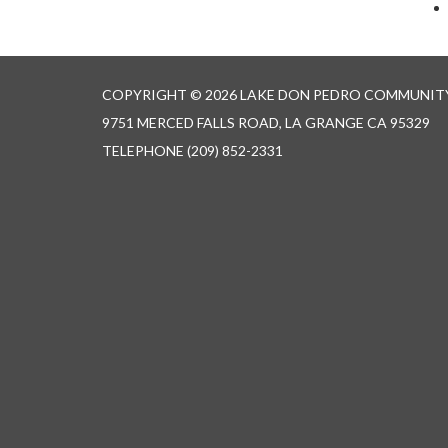
COPYRIGHT © 2026 LAKE DON PEDRO COMMUNITY
9751 MERCED FALLS ROAD, LA GRANGE CA 95329
TELEPHONE
(209) 852-2331