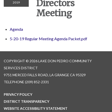
Directors
2019
Meeting
Agenda
5-20-19 Regular Meeting Agenda Packet.pdf
COPYRIGHT © 2026 LAKE DON PEDRO COMMUNITY
SERVICES DISTRICT
9751 MERCED FALLS ROAD, LA GRANGE CA 95329
TELEPHONE
(209) 852-2331
PRIVACY POLICY
DISTRICT TRANSPARENCY
WEBSITE ACCESSIBILITY STATEMENT