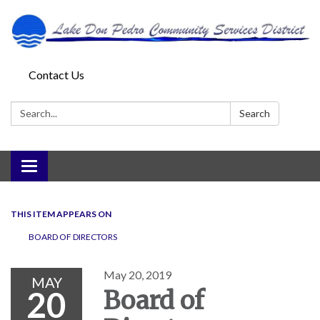
Contact Us
Search:
Search
Toggle
navigation
THIS ITEM APPEARS ON
BOARD OF DIRECTORS
May 20, 2019
MAY
20
Board of