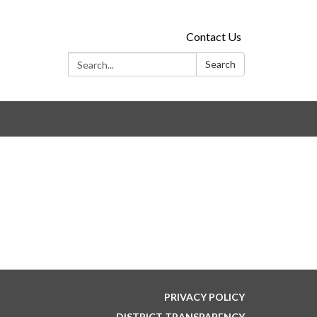
Contact Us
Search:
Search
PRIVACY POLICY
DISTRICT TRANSPARENCY