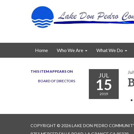
Home
Who We Are
What We Do
THIS ITEM APPEARS ON
Jul
JUL
15
B
BOARD OF DIRECTORS
2019
COPYRIGHT © 2026 LAKE DON PEDRO COMMUNITY
9751 MERCED FALLS ROAD, LA GRANGE CA 95329