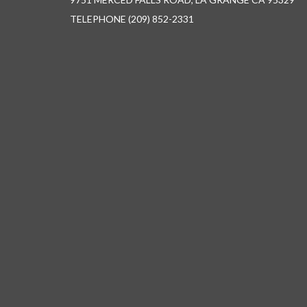
TELEPHONE
(209) 852-2331