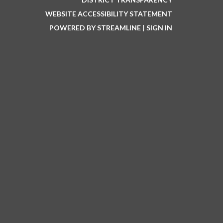
WEBSITE ACCESSIBILITY STATEMENT
POWERED BY STREAMLINE
|
SIGN IN