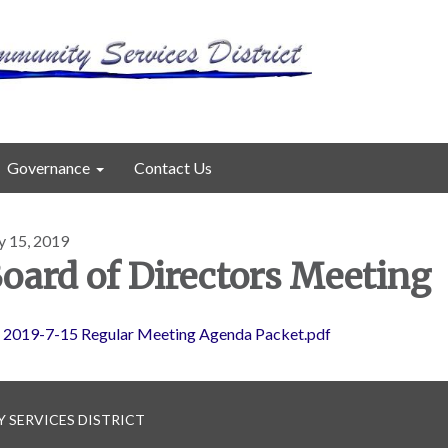
Governance
Contact Us
y 15, 2019
oard of Directors Meeting
2019-7-15 Regular Meeting Agenda Packet.pdf
 SERVICES DISTRICT