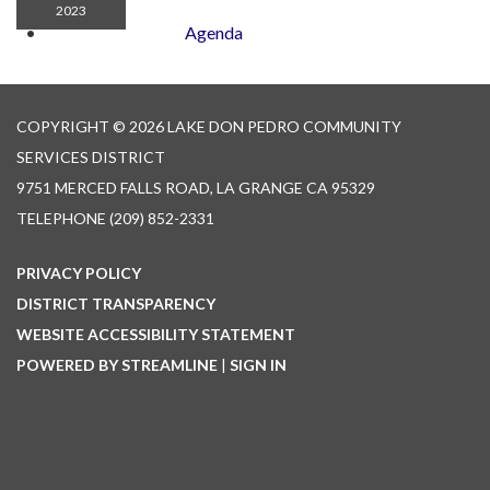
2023
Agenda
COPYRIGHT © 2026 LAKE DON PEDRO COMMUNITY
SERVICES DISTRICT
9751 MERCED FALLS ROAD, LA GRANGE CA 95329
TELEPHONE
(209) 852-2331
PRIVACY POLICY
DISTRICT TRANSPARENCY
WEBSITE ACCESSIBILITY STATEMENT
POWERED BY STREAMLINE
|
SIGN IN