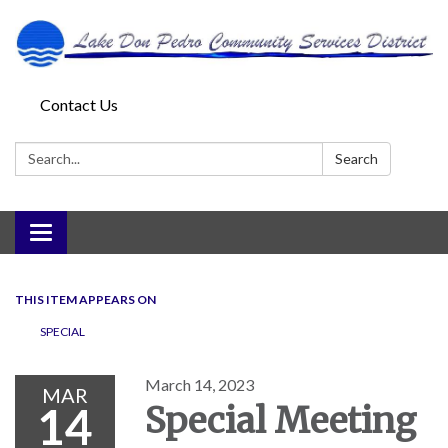
Contact Us
Search:
Search
Toggle
navigation
THIS ITEM APPEARS ON
SPECIAL
March 14, 2023
MAR
14
Special Meeting