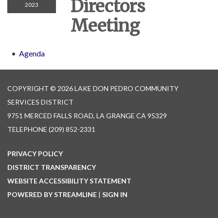
Directors
2023
Meeting
Agenda
COPYRIGHT © 2026 LAKE DON PEDRO COMMUNITY
SERVICES DISTRICT
9751 MERCED FALLS ROAD, LA GRANGE CA 95329
TELEPHONE
(209) 852-2331
PRIVACY POLICY
DISTRICT TRANSPARENCY
WEBSITE ACCESSIBILITY STATEMENT
POWERED BY STREAMLINE
|
SIGN IN