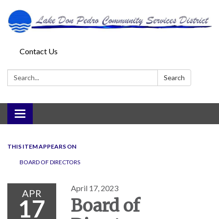
Contact Us
Search:
Search
Toggle
navigation
THIS ITEM APPEARS ON
BOARD OF DIRECTORS
April 17, 2023
APR
17
Board of