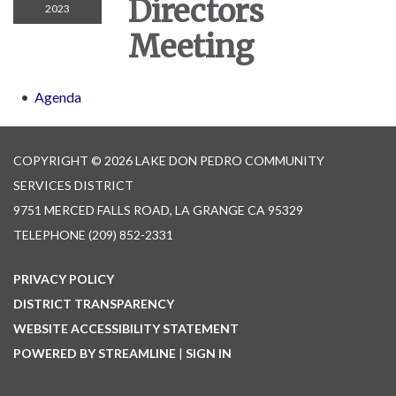
Directors
2023
Meeting
Agenda
COPYRIGHT © 2026 LAKE DON PEDRO COMMUNITY
SERVICES DISTRICT
9751 MERCED FALLS ROAD, LA GRANGE CA 95329
TELEPHONE
(209) 852-2331
PRIVACY POLICY
DISTRICT TRANSPARENCY
WEBSITE ACCESSIBILITY STATEMENT
POWERED BY STREAMLINE
|
SIGN IN