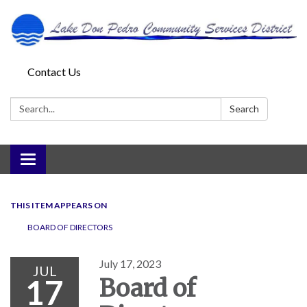
Contact Us
Search:
Search
Toggle
navigation
THIS ITEM APPEARS ON
BOARD OF DIRECTORS
July 17, 2023
JUL
17
Board of