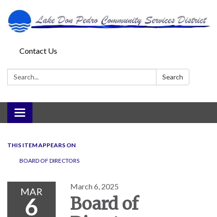
Contact Us
Search:
Search
Toggle
navigation
THIS ITEM APPEARS ON
BOARD OF DIRECTORS
March 6, 2025
MAR
6
Board of