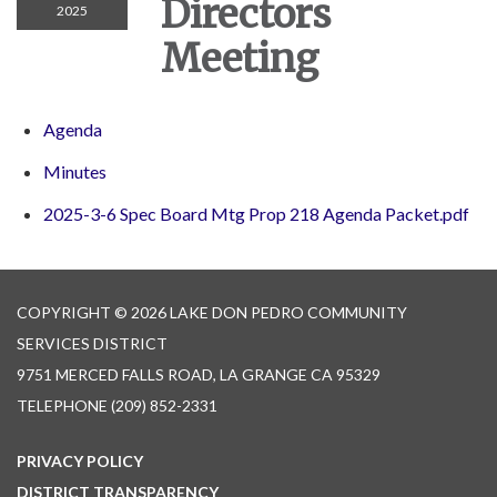
Directors
2025
Meeting
Agenda
Minutes
2025-3-6 Spec Board Mtg Prop 218 Agenda Packet.pdf
COPYRIGHT © 2026 LAKE DON PEDRO COMMUNITY
SERVICES DISTRICT
9751 MERCED FALLS ROAD, LA GRANGE CA 95329
TELEPHONE
(209) 852-2331
PRIVACY POLICY
DISTRICT TRANSPARENCY