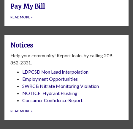
Pay My Bill
READ MORE
»
Notices
Help your community! Report leaks by calling 209-
852-2331.
LDPCSD Non Lead Interpolation
Employment Opportunities
SWRCB Nitrate Monitoring Violation
NOTICE: Hydrant Flushing
Consumer Confidence Report
READ MORE
»