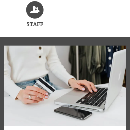
STAFF