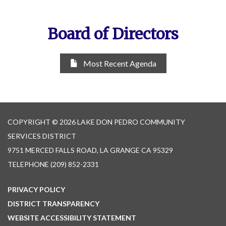
Board of Directors
Most Recent Agenda
COPYRIGHT © 2026 LAKE DON PEDRO COMMUNITY
SERVICES DISTRICT
9751 MERCED FALLS ROAD, LA GRANGE CA 95329
TELEPHONE
(209) 852-2331
PRIVACY POLICY
DISTRICT TRANSPARENCY
WEBSITE ACCESSIBILITY STATEMENT