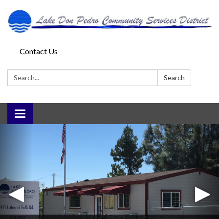
Contact Us
Search:
Search
Toggle
navigation