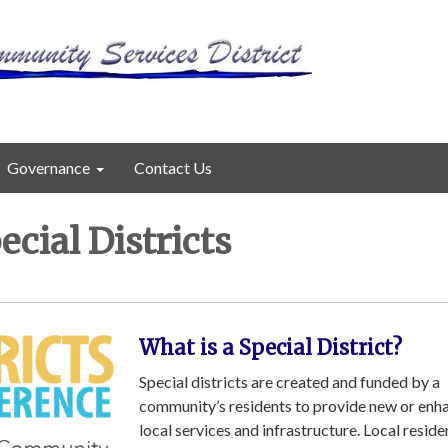
Governance
Contact Us
cial Districts
What is a Special District?
Special districts are created and funded by a
community’s residents to provide new or enh
local services and infrastructure. Local resid