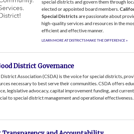
special districts and govern them through loc
elected or appointed board members.
Califo
Special Districts
are passionate about provi
high-quality services and resources in the mo
efficient and effective manner.
LEARN MORE AT DISTRICTS MAKE THE DIFFERENCE
»
Good District Governance
 District Association (CSDA) is the voice for special districts, prov
ources necessary to best serve their communities. CSDA offers edu
vice, legislative advocacy, capital improvement funding, and current
ucial to special district management and operational effectiveness.
ct Transparency and Accountability