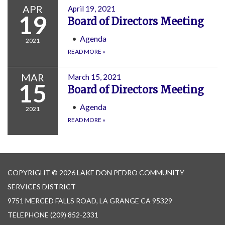
APR
April 19, 2021
19
Board of Directors Meeting
Agenda
2021
READ MORE
»
MAR
March 15, 2021
15
Board of Directors Meeting
Agenda
2021
READ MORE
»
COPYRIGHT © 2026 LAKE DON PEDRO COMMUNITY
SERVICES DISTRICT
9751 MERCED FALLS ROAD, LA GRANGE CA 95329
TELEPHONE
(209) 852-2331