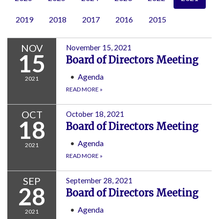
2019
2018
2017
2016
2015
NOV
November 15, 2021
15
Board of Directors Meeting
Agenda
2021
READ MORE
»
OCT
October 18, 2021
18
Board of Directors Meeting
Agenda
2021
READ MORE
»
SEP
September 28, 2021
28
Board of Directors Meeting
Agenda
2021