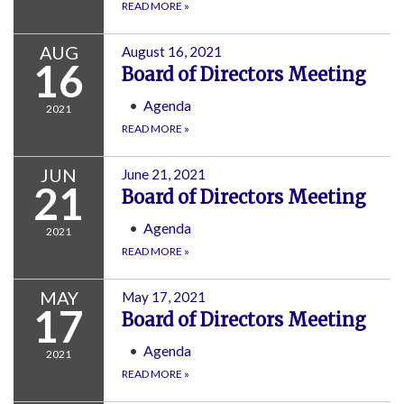
READ MORE
»
AUG
August 16, 2021
16
Board of Directors Meeting
Agenda
2021
READ MORE
»
JUN
June 21, 2021
21
Board of Directors Meeting
Agenda
2021
READ MORE
»
MAY
May 17, 2021
17
Board of Directors Meeting
Agenda
2021
READ MORE
»