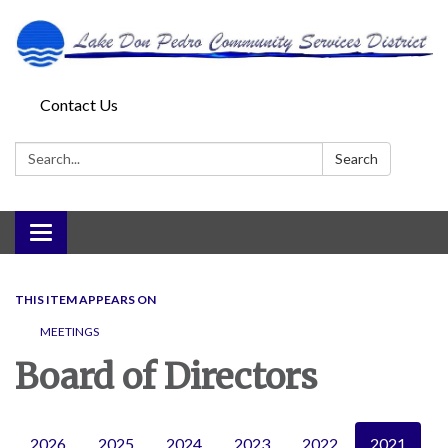
Contact Us
Search:
Search
Toggle
navigation
THIS ITEM APPEARS ON
MEETINGS
Board of Directors
2026
2025
2024
2023
2022
2021