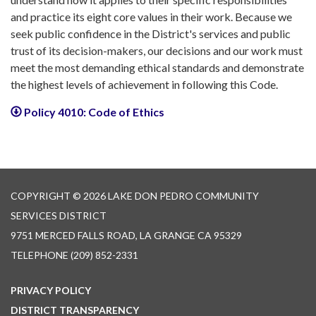
and practice its eight core values in their work. Because we
seek public confidence in the District's services and public
trust of its decision-makers, our decisions and our work must
meet the most demanding ethical standards and demonstrate
the highest levels of achievement in following this Code.
Policy 4010: Code of Ethics
COPYRIGHT © 2026 LAKE DON PEDRO COMMUNITY
SERVICES DISTRICT
9751 MERCED FALLS ROAD, LA GRANGE CA 95329
TELEPHONE
(209) 852-2331
PRIVACY POLICY
DISTRICT TRANSPARENCY