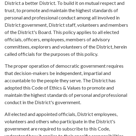
District a better District. To build it on mutual respect and
trust, to promote and maintain the highest standards of
personal and professional conduct among all involved in
District government, District staff, volunteers and members
of the District's Board. This policy applies to all elected
officials, officers, employees, members of advisory
committees, explorers and volunteers of the District, herein
called officials for the purposes of this policy.
The proper operation of democratic government requires
that decision-makers be independent, impartial and
accountable to the people they serve. The District has
adopted this Code of Ethics & Values to promote and
maintain the highest standards of personal and professional
conduct in the District's government.
All elected and appointed officials, District employees,
volunteers and others who participate in the District's
government are required to subscribe to this Code,
understand how it applies to their specific responsibilities