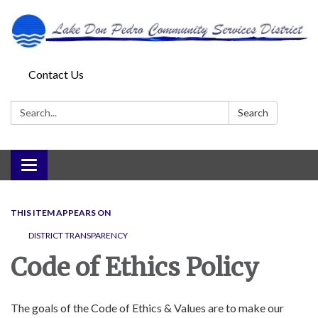
Contact Us
Search:
Search
Toggle
navigation
THIS ITEM APPEARS ON
DISTRICT TRANSPARENCY
Code of Ethics Policy
The goals of the Code of Ethics & Values are to make our