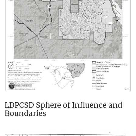
LDPCSD Sphere of Influence and
Boundaries