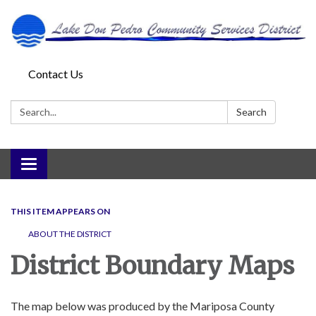
Contact Us
Search:
Search
Toggle
navigation
THIS ITEM APPEARS ON
ABOUT THE DISTRICT
District Boundary Maps
The map below was produced by the Mariposa County