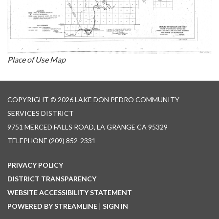
Place of Use Map
COPYRIGHT © 2026 LAKE DON PEDRO COMMUNITY
SERVICES DISTRICT
9751 MERCED FALLS ROAD, LA GRANGE CA 95329
TELEPHONE
(209) 852-2331
PRIVACY POLICY
DISTRICT TRANSPARENCY
WEBSITE ACCESSIBILITY STATEMENT
POWERED BY STREAMLINE
|
SIGN IN