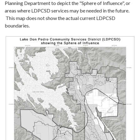
Planning Department to depict the "Sphere of Influence", or
areas where LDPCSD services may be needed in the future.
This map does not show the actual current LDPCSD
boundaries.