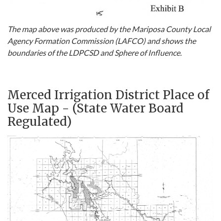
The map above was produced by the Mariposa County Local
Agency Formation Commission (LAFCO) and shows the
boundaries of the LDPCSD and Sphere of Influence.
Merced Irrigation District Place of
Use Map - (State Water Board
Regulated)