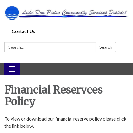
Contact Us
Search:
Search
Toggle
navigation
Financial Reservces
Policy
To view or download our financial reserve policy please click
the link below.