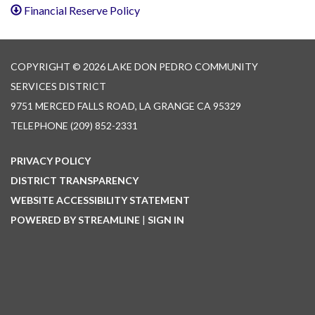
Financial Reserve Policy
COPYRIGHT © 2026 LAKE DON PEDRO COMMUNITY
SERVICES DISTRICT
9751 MERCED FALLS ROAD, LA GRANGE CA 95329
TELEPHONE
(209) 852-2331
PRIVACY POLICY
DISTRICT TRANSPARENCY
WEBSITE ACCESSIBILITY STATEMENT
POWERED BY STREAMLINE
|
SIGN IN