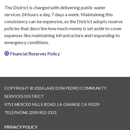
The District is charged with delivering public water
services 24 hours a day, 7 days a week. Maintaining this
consistency can be expensive, so the District adopts reserve
policies that describe how much money is set aside to cover
expenses like maintaining infrastructure and responding to
emergency conditions.
Financial Reserves Policy
COPYRIGHT © 2026 LAKE DON PEDRO COMMUNITY
SERVICES DISTRICT
9751 MERCED FALLS ROAD, LA GRANGE CA 95329
TELEPHONE
(209) 852-2331
PRIVACY POLICY