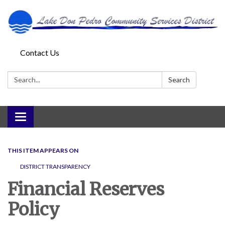
Contact Us
Search:
Search
Toggle
navigation
THIS ITEM APPEARS ON
DISTRICT TRANSPARENCY
Financial Reserves
Policy