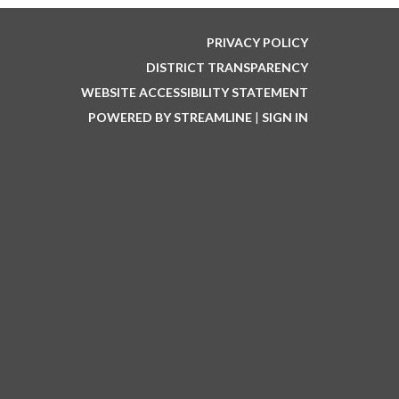
PRIVACY POLICY
DISTRICT TRANSPARENCY
WEBSITE ACCESSIBILITY STATEMENT
POWERED BY STREAMLINE
|
SIGN IN