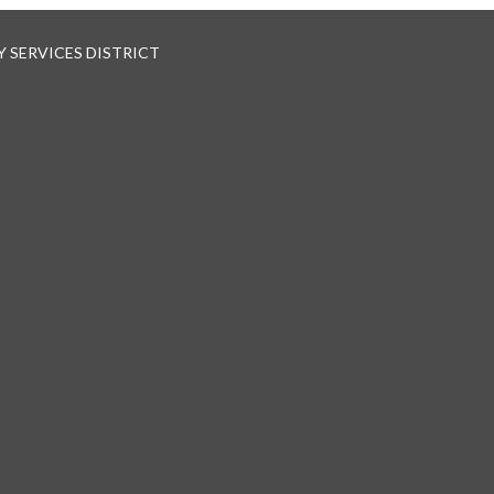
 SERVICES DISTRICT