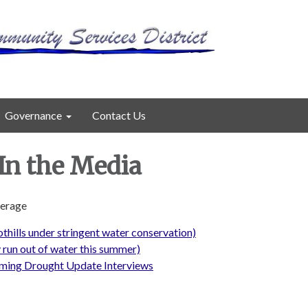
Governance
Contact Us
n the Media
verage
thills under stringent water conservation)
 run out of water this summer)
ming Drought Update Interviews