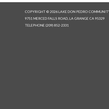
COPYRIGHT © 2026 LAKE DON PEDRO COMMUNITY
9751 MERCED FALLS ROAD, LA GRANGE CA 95329
TELEPHONE
(209) 852-2331