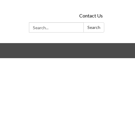
Contact Us
Search:
Search