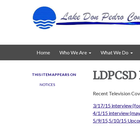
Home
Who We Are
What We Do
LDPCSD I
THIS ITEM APPEARS ON
NOTICES
Recent Television Co
3/17/15 interview (foo
4/1/15 interview (may
5/9/15,5/10/15 Upco