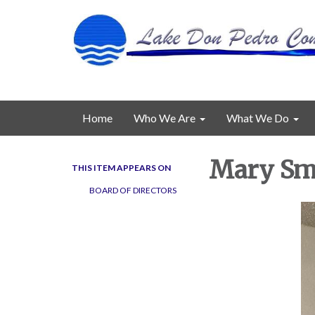
Home
Who We Are
What We Do
Mary Smi
THIS ITEM APPEARS ON
BOARD OF DIRECTORS