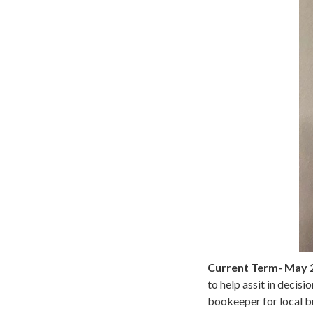
Current Term- May 
to help assit in decis
bookeeper for local bu