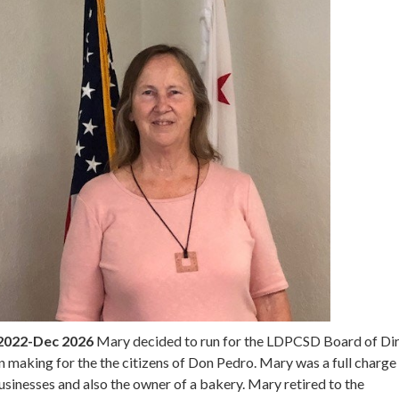
2022-Dec 2026
Mary decided to run for the LDPCSD Board of Di
ion making for the the citizens of Don Pedro. Mary was a full charge
sinesses and also the owner of a bakery. Mary retired to the