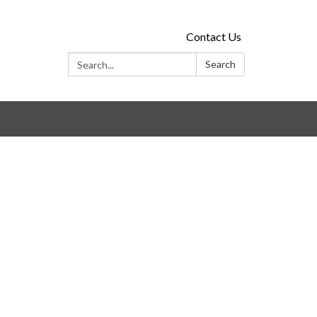
Contact Us
Search:
Search