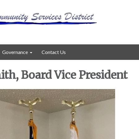
Governance
Contact Us
th, Board Vice President