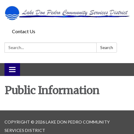
Contact Us
Search:
Search
Toggle
navigation
Public Information
COPYRIGHT © 2026 LAKE DON PEDRO COMMUNITY
SERVICES DISTRICT