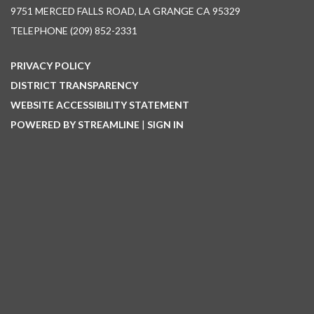
9751 MERCED FALLS ROAD, LA GRANGE CA 95329
TELEPHONE
(209) 852-2331
PRIVACY POLICY
DISTRICT TRANSPARENCY
WEBSITE ACCESSIBILITY STATEMENT
POWERED BY STREAMLINE
|
SIGN IN