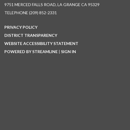
9751 MERCED FALLS ROAD, LA GRANGE CA 95329
TELEPHONE
(209) 852-2331
PRIVACY POLICY
DISTRICT TRANSPARENCY
WEBSITE ACCESSIBILITY STATEMENT
POWERED BY STREAMLINE
|
SIGN IN