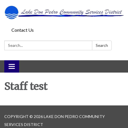
Contact Us
Search:
Search
Toggle
navigation
Staff test
COPYRIGHT © 2026 LAKE DON PEDRO COMMUNITY
SERVICES DISTRICT