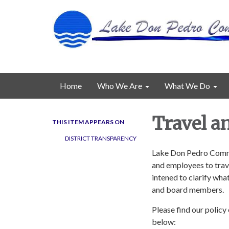
Home
Who We Are
What We Do
Travel a
THIS ITEM APPEARS ON
DISTRICT TRANSPARENCY
Lake Don Pedro Commun
and employees to trave
intened to clarify what
and board members.
Please find our polic
below: