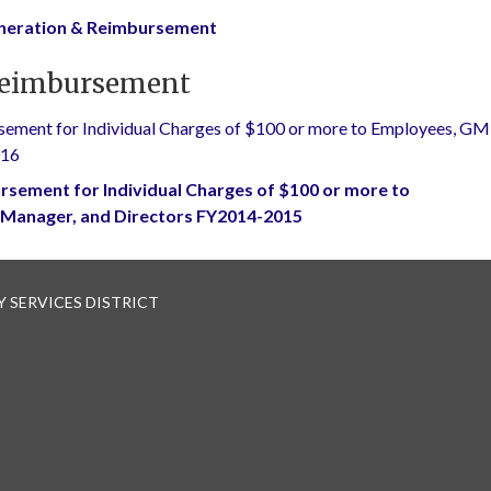
uneration & Reimbursement
Reimbursement
ement for Individual Charges of $100 or more to Employees, GM
016
rsement for Individual Charges of $100 or more to
 Manager, and Directors FY2014-2015
 SERVICES DISTRICT