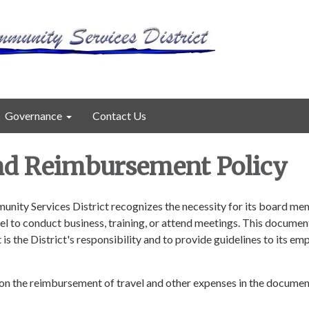
Governance
Contact Us
nd Reimbursement Policy
ity Services District recognizes the necessity for its board m
l to conduct business, training, or attend meetings. This document
 is the District's responsibility and to provide guidelines to its e
y on the reimbursement of travel and other expenses in the docume