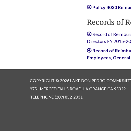
Policy 4030 Rem
Records of 
Record of Reimburs
Directors FY 2015-2
Record of Reimbu
Employees, General
COPYRIGHT © 2026 LAKE DON PEDRO COMMUNITY
9751 MERCED FALLS ROAD, LA GRANGE CA 95329
TELEPHONE
(209) 852-2331