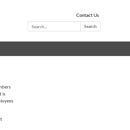
Contact Us
Search:
Search
embers
 is
mployees
nt