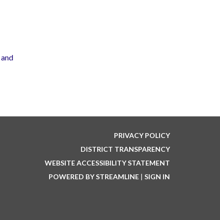
 and
PRIVACY POLICY
DISTRICT TRANSPARENCY
WEBSITE ACCESSIBILITY STATEMENT
POWERED BY STREAMLINE
|
SIGN IN