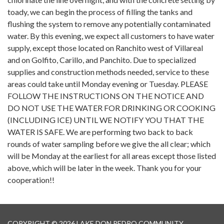
toady, we can begin the process of filling the tanks and
flushing the system to remove any potentially contaminated
water. By this evening, we expect all customers to have water
supply, except those located on Ranchito west of Villareal
and on Golfito, Carillo, and Panchito. Due to specialized
supplies and construction methods needed, service to these
areas could take until Monday evening or Tuesday. PLEASE
FOLLOW THE INSTRUCTIONS ON THE NOTICE AND
DO NOT USE THE WATER FOR DRINKING OR COOKING
(INCLUDING ICE) UNTIL WE NOTIFY YOU THAT THE
WATER IS SAFE. We are performing two back to back
rounds of water sampling before we give the all clear; which
will be Monday at the earliest for all areas except those listed
above, which will be later in the week. Thank you for your
cooperation!!
COPYRIGHT © 2026 LAKE DON PEDRO COMMUNITY