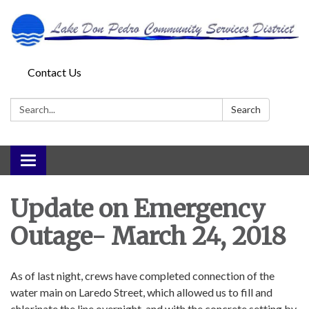
Contact Us
Search:
Search
Toggle
navigation
Update on Emergency
Outage- March 24, 2018
As of last night, crews have completed connection of the
water main on Laredo Street, which allowed us to fill and
chlorinate the line overnight, and with the concrete setting by