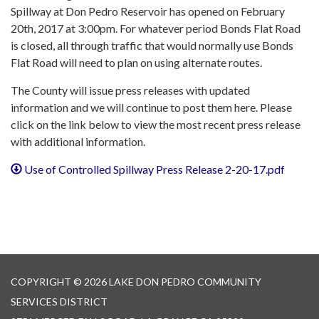
Spillway at Don Pedro Reservoir has opened on February
20th, 2017 at 3:00pm. For whatever period Bonds Flat Road
is closed, all through traffic that would normally use Bonds
Flat Road will need to plan on using alternate routes.
The County will issue press releases with updated
information and we will continue to post them here. Please
click on the link below to view the most recent press release
with additional information.
Use of Controlled Spillway Press Release 2-20-17.pdf
COPYRIGHT © 2026 LAKE DON PEDRO COMMUNITY
SERVICES DISTRICT