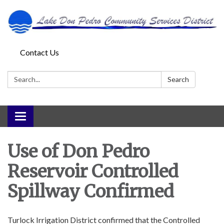
Contact Us
Search:
Search
Toggle
navigation
Use of Don Pedro
Reservoir Controlled
Spillway Confirmed
Turlock Irrigation District confirmed that the Controlled