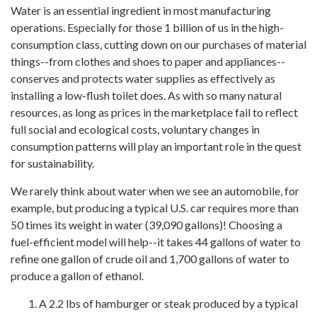
Water is an essential ingredient in most manufacturing
operations. Especially for those 1 billion of us in the high-
consumption class, cutting down on our purchases of material
things--from clothes and shoes to paper and appliances--
conserves and protects water supplies as effectively as
installing a low-flush toilet does. As with so many natural
resources, as long as prices in the marketplace fail to reflect
full social and ecological costs, voluntary changes in
consumption patterns will play an important role in the quest
for sustainability.
We rarely think about water when we see an automobile, for
example, but producing a typical U.S. car requires more than
50 times its weight in water (39,090 gallons)! Choosing a
fuel-efficient model will help--it takes 44 gallons of water to
refine one gallon of crude oil and 1,700 gallons of water to
produce a gallon of ethanol.
A 2.2 lbs of hamburger or steak produced by a typical