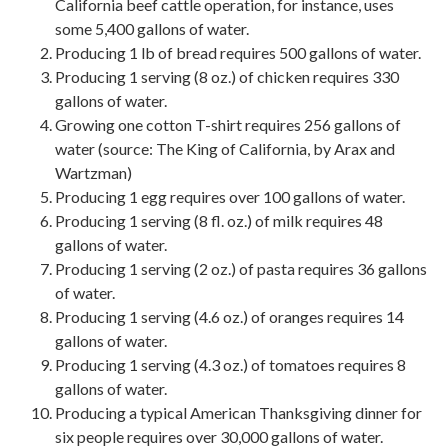
California beef cattle operation, for instance, uses
some 5,400 gallons of water.
Producing 1 lb of bread requires 500 gallons of water.
Producing 1 serving (8 oz.) of chicken requires 330
gallons of water.
Growing one cotton T-shirt requires 256 gallons of
water (source: The King of California, by Arax and
Wartzman)
Producing 1 egg requires over 100 gallons of water.
Producing 1 serving (8 fl. oz.) of milk requires 48
gallons of water.
Producing 1 serving (2 oz.) of pasta requires 36 gallons
of water.
Producing 1 serving (4.6 oz.) of oranges requires 14
gallons of water.
Producing 1 serving (4.3 oz.) of tomatoes requires 8
gallons of water.
Producing a typical American Thanksgiving dinner for
six people requires over 30,000 gallons of water.