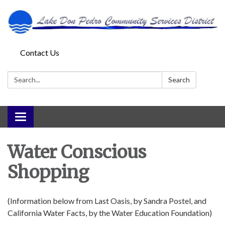
Contact Us
Search:
Search
Toggle
navigation
Water Conscious
Shopping
(Information below from Last Oasis, by Sandra Postel, and
California Water Facts, by the Water Education Foundation)